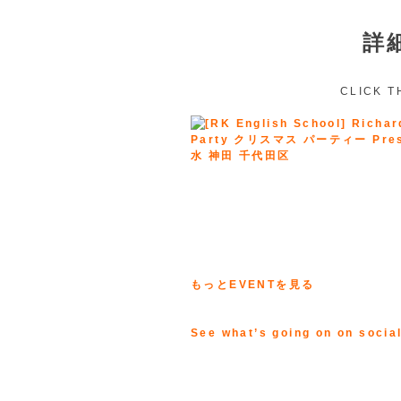
詳
CLICK T
もっとEVENTを見る
See what’s going on on socia