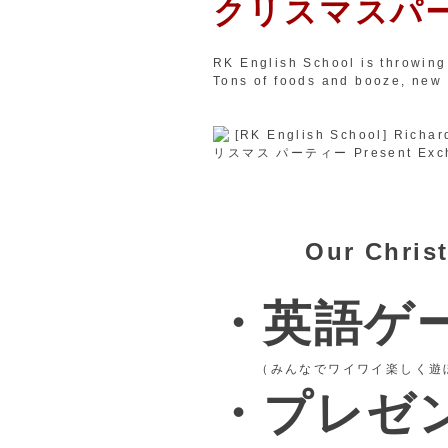
クリスマスパ
RK English School is throwing
Tons of foods and booze, new
Our Christ
・英語ゲ
（みんなでワイワイ楽しく遊
・プレゼ