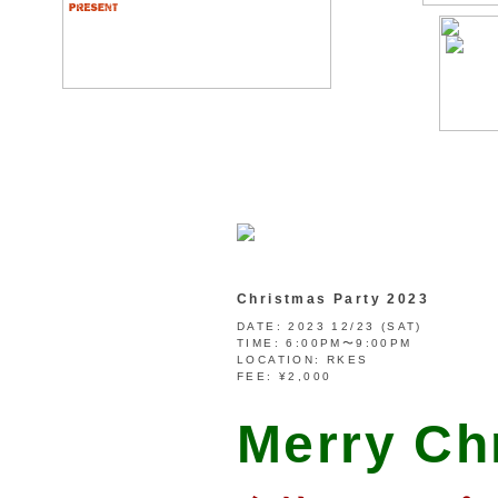
Christmas Party 2023
DATE:
2023 12/23 (SAT)
TIME:
6:00PM〜9:00PM
LOCATION:
RKES
FEE:
¥2,000
Merry Ch