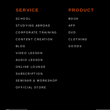
SERVICE
PRODUCT
SCHOOL
BOOK
STUDYING ABROAD
APP
CORPORATE TRAINING
DVD
CONTENT CREATION
CLOTHING
BLOG
GOODS
VIDEO LESSON
AUDIO LESSON
ONLINE LOUNGE
SUBSCRIPTION
SEMINAR & WORKSHOP
OFFICIAL STORE