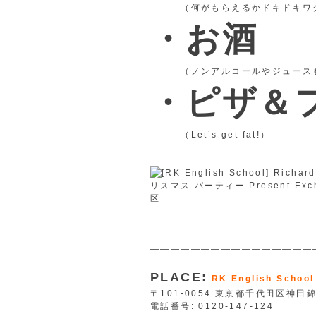
（何がもらえるかドキドキワ
・お酒
（ノンアルコールやジュースも
・ピザ＆
（Let’s get fat!）
————————————————
PLACE:
RK English School
〒101-0054 東京都千代田区神田錦
電話番号: 0120-147-124