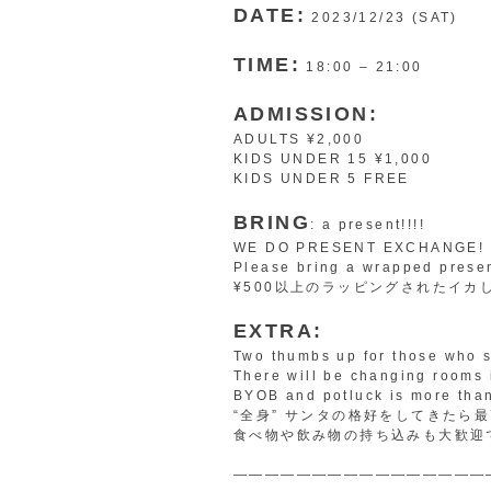
DATE:
2023/12/23 (SAT)
TIME:
18:00 – 21:00
ADMISSION:
ADULTS ¥2,000
KIDS UNDER 15 ¥1,000
KIDS UNDER 5 FREE
BRING
: a present!!!!
WE DO PRESENT EXCHANGE!
Please bring a wrapped prese
¥500以上のラッピングされたイカ
EXTRA:
Two thumbs up for those who s
There will be changing rooms 
BYOB and potluck is more tha
“全身” サンタの格好をしてきたら
食べ物や飲み物の持ち込みも大歓迎
————————————————