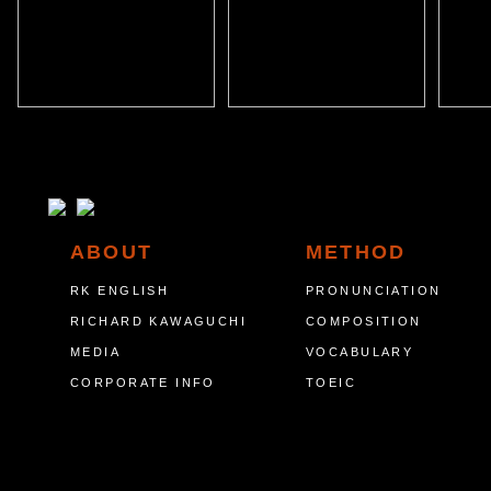
ABOUT
METHOD
RK ENGLISH
PRONUNCIATION
RICHARD KAWAGUCHI
COMPOSITION
MEDIA
VOCABULARY
CORPORATE INFO
TOEIC