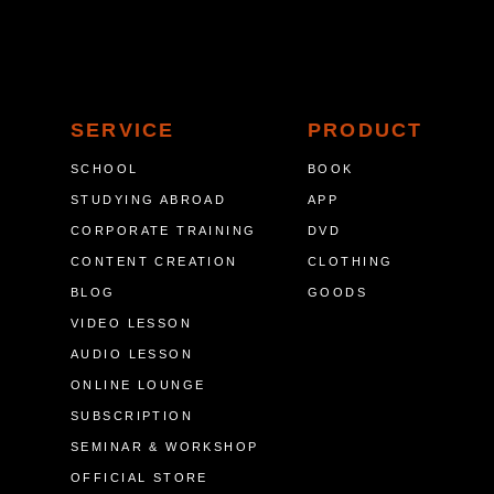
SERVICE
PRODUCT
SCHOOL
BOOK
STUDYING ABROAD
APP
CORPORATE TRAINING
DVD
CONTENT CREATION
CLOTHING
BLOG
GOODS
VIDEO LESSON
AUDIO LESSON
ONLINE LOUNGE
SUBSCRIPTION
SEMINAR & WORKSHOP
OFFICIAL STORE