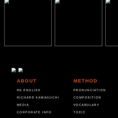
ABOUT
METHOD
RK ENGLISH
PRONUNCIATION
RICHARD KAWAGUCHI
COMPOSITION
MEDIA
VOCABULARY
CORPORATE INFO
TOEIC