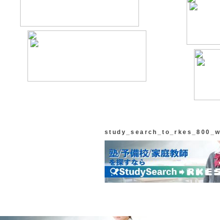
study_search_to_rkes_800_