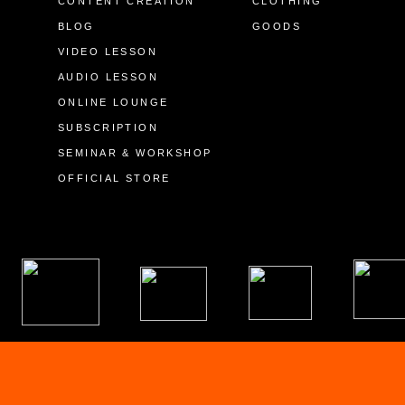
CONTENT CREATION
CLOTHING
BLOG
GOODS
VIDEO LESSON
AUDIO LESSON
ONLINE LOUNGE
SUBSCRIPTION
SEMINAR & WORKSHOP
OFFICIAL STORE