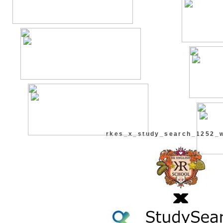
rkes_x_study_search_1252_