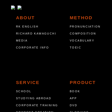
ABOUT
METHOD
RK ENGLISH
PRONUNCIATION
RICHARD KAWAGUCHI
COMPOSITION
MEDIA
VOCABULARY
CORPORATE INFO
TOEIC
SERVICE
PRODUCT
SCHOOL
BOOK
STUDYING ABROAD
APP
CORPORATE TRAINING
DVD