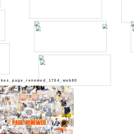
_rkes_page_renewed_1704_web80