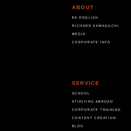
ABOUT
RK ENGLISH
RICHARD KAWAGUCHI
MEDIA
CORPORATE INFO
SERVICE
SCHOOL
STUDYING ABROAD
CORPORATE TRAINING
CONTENT CREATION
BLOG