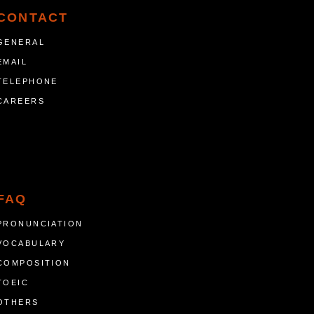
CONTACT
GENERAL
EMAIL
TELEPHONE
CAREERS
FAQ
PRONUNCIATION
VOCABULARY
COMPOSITION
TOEIC
OTHERS