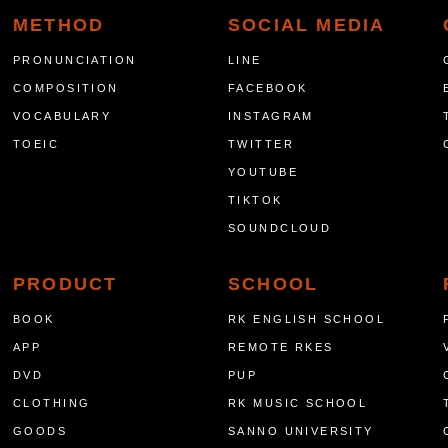
METHOD
SOCIAL MEDIA
PRONUNCIATION
LINE
COMPOSITION
FACEBOOK
VOCABULARY
INSTAGRAM
TOEIC
TWITTER
YOUTUBE
TIKTOK
SOUNDCLOUD
PRODUCT
SCHOOL
BOOK
RK ENGLISH SCHOOL
APP
REMOTE RKES
DVD
PUP
CLOTHING
RK MUSIC SCHOOL
GOODS
SANNO UNIVERSITY