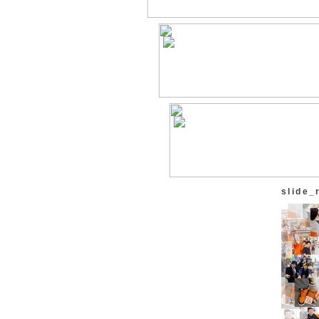
slide