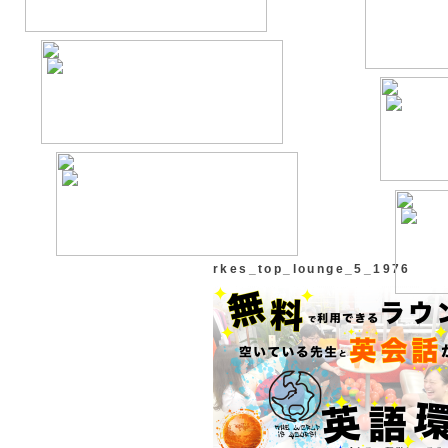
rkes_top_lounge_5_1976