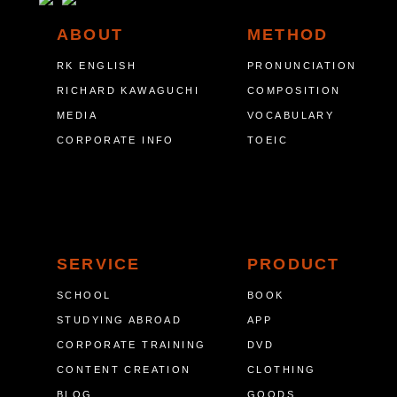
ABOUT
METHOD
RK ENGLISH
PRONUNCIATION
RICHARD KAWAGUCHI
COMPOSITION
MEDIA
VOCABULARY
CORPORATE INFO
TOEIC
SERVICE
PRODUCT
SCHOOL
BOOK
STUDYING ABROAD
APP
CORPORATE TRAINING
DVD
CONTENT CREATION
CLOTHING
BLOG
GOODS