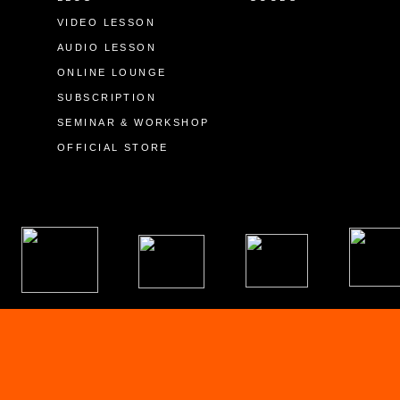
VIDEO LESSON
AUDIO LESSON
ONLINE LOUNGE
SUBSCRIPTION
SEMINAR & WORKSHOP
OFFICIAL STORE