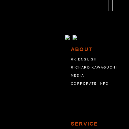
ABOUT
RK ENGLISH
RICHARD KAWAGUCHI
MEDIA
CORPORATE INFO
SERVICE