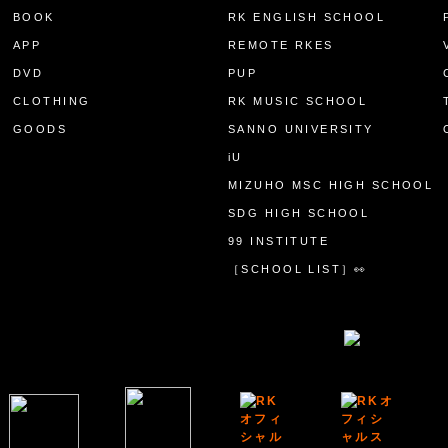
BOOK
RK ENGLISH SCHOOL
APP
REMOTE RKES
DVD
PUP
CLOTHING
RK MUSIC SCHOOL
GOODS
SANNO UNIVERSITY
iU
MIZUHO MSC HIGH SCHOOL
SDG HIGH SCHOOL
99 INSTITUTE
［SCHOOL LIST］👀