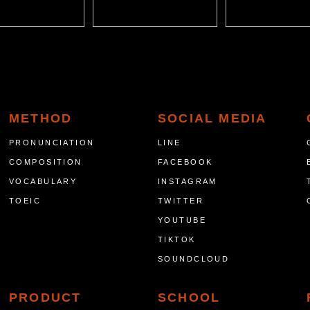
METHOD
SOCIAL MEDIA
PRONUNCIATION
LINE
COMPOSITION
FACEBOOK
VOCABULARY
INSTAGRAM
TOEIC
TWITTER
YOUTUBE
TIKTOK
SOUNDCLOUD
PRODUCT
SCHOOL