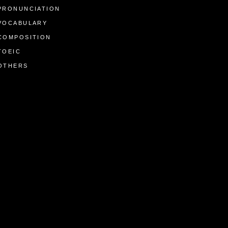
PRONUNCIATION
VOCABULARY
COMPOSITION
TOEIC
OTHERS