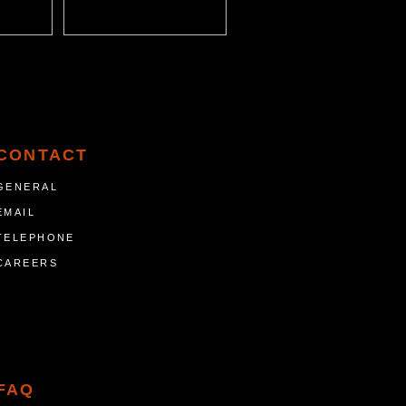
CONTACT
GENERAL
EMAIL
TELEPHONE
CAREERS
FAQ