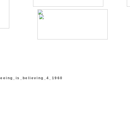
eeing_is_believing_4_1960