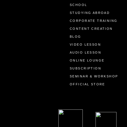
SCHOOL
STUDYING ABROAD
CORPORATE TRAINING
CONTENT CREATION
BLOG
VIDEO LESSON
AUDIO LESSON
ONLINE LOUNGE
SUBSCRIPTION
SEMINAR & WORKSHOP
OFFICIAL STORE