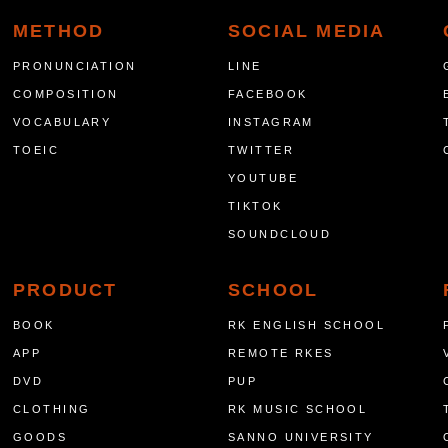
METHOD
SOCIAL MEDIA
PRONUNCIATION
LINE
COMPOSITION
FACEBOOK
VOCABULARY
INSTAGRAM
TOEIC
TWITTER
YOUTUBE
TIKTOK
SOUNDCLOUD
PRODUCT
SCHOOL
BOOK
RK ENGLISH SCHOOL
APP
REMOTE RKES
DVD
PUP
CLOTHING
RK MUSIC SCHOOL
GOODS
SANNO UNIVERSITY