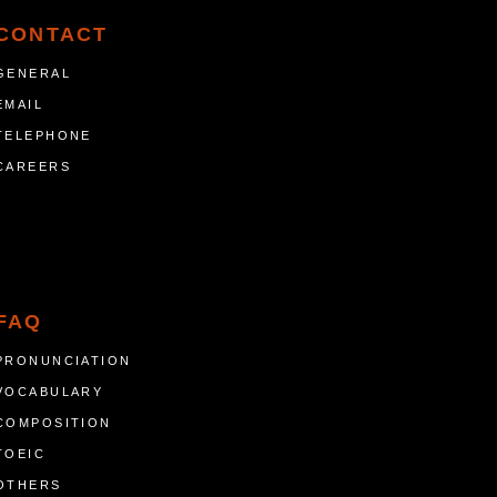
CONTACT
GENERAL
EMAIL
TELEPHONE
CAREERS
FAQ
PRONUNCIATION
VOCABULARY
COMPOSITION
TOEIC
OTHERS