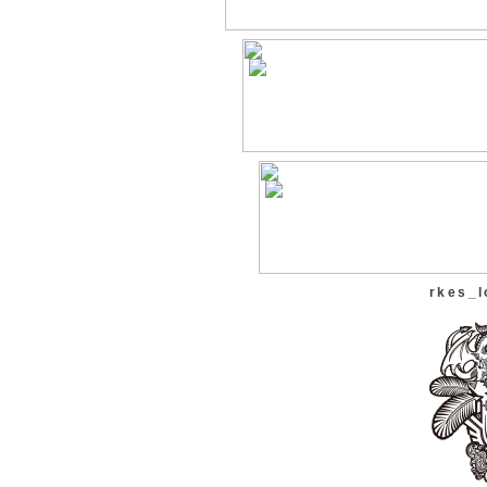
rkes_