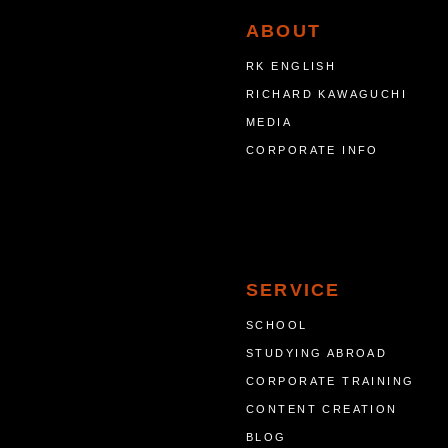
ABOUT
RK ENGLISH
RICHARD KAWAGUCHI
MEDIA
CORPORATE INFO
SERVICE
SCHOOL
STUDYING ABROAD
CORPORATE TRAINING
CONTENT CREATION
BLOG