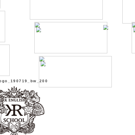
logo_190719_bw_200