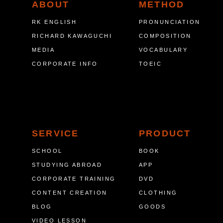
ABOUT
METHOD
RK ENGLISH
PRONUNCIATION
RICHARD KAWAGUCHI
COMPOSITION
MEDIA
VOCABULARY
CORPORATE INFO
TOEIC
SERVICE
PRODUCT
SCHOOL
BOOK
STUDYING ABROAD
APP
CORPORATE TRAINING
DVD
CONTENT CREATION
CLOTHING
BLOG
GOODS
VIDEO LESSON