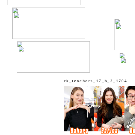
rk_teachers_17_b_2_1704