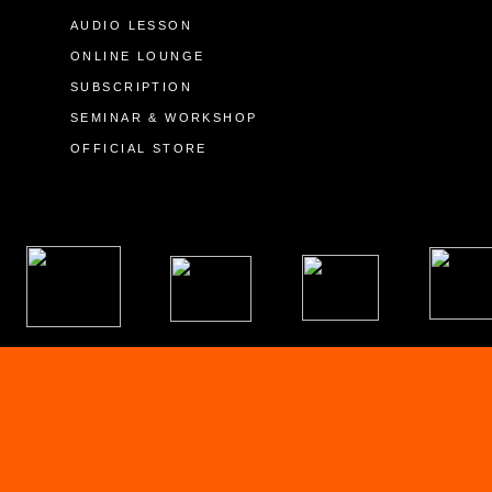
AUDIO LESSON
ONLINE LOUNGE
SUBSCRIPTION
SEMINAR & WORKSHOP
OFFICIAL STORE