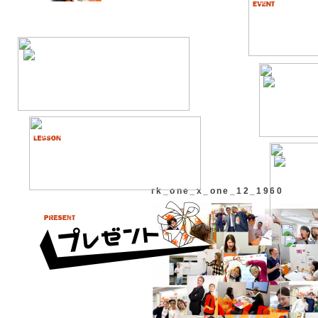
rk_one_x_one_12_1960