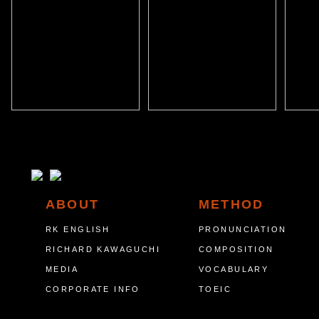
ABOUT
METHOD
RK ENGLISH
PRONUNCIATION
RICHARD KAWAGUCHI
COMPOSITION
MEDIA
VOCABULARY
CORPORATE INFO
TOEIC