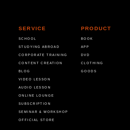
SERVICE
PRODUCT
SCHOOL
BOOK
STUDYING ABROAD
APP
CORPORATE TRAINING
DVD
CONTENT CREATION
CLOTHING
BLOG
GOODS
VIDEO LESSON
AUDIO LESSON
ONLINE LOUNGE
SUBSCRIPTION
SEMINAR & WORKSHOP
OFFICIAL STORE