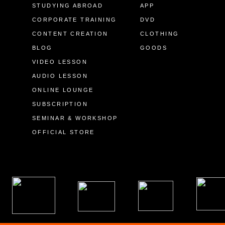
STUDYING ABROAD
APP
CORPORATE TRAINING
DVD
CONTENT CREATION
CLOTHING
BLOG
GOODS
VIDEO LESSON
AUDIO LESSON
ONLINE LOUNGE
SUBSCRIPTION
SEMINAR & WORKSHOP
OFFICIAL STORE