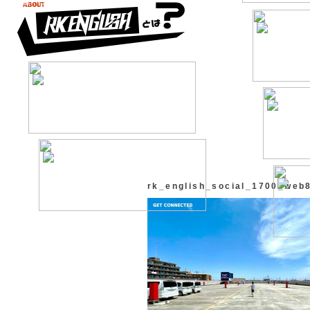
rk_english_social_1700_web