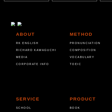
ABOUT
METHOD
RK ENGLISH
PRONUNCIATION
RICHARD KAWAGUCHI
COMPOSITION
MEDIA
VOCABULARY
CORPORATE INFO
TOEIC
SERVICE
PRODUCT
SCHOOL
BOOK