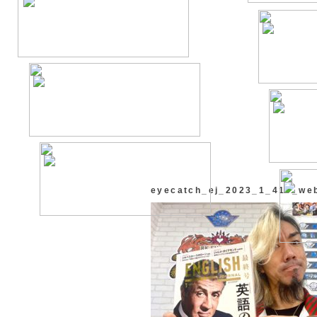
eyecatch_ej_2023_1_418_we