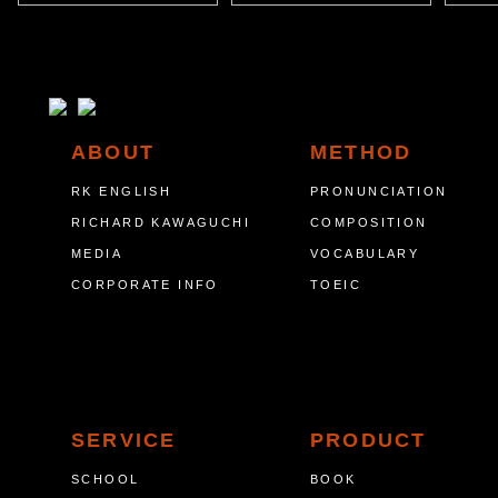
ABOUT
METHOD
RK ENGLISH
PRONUNCIATION
RICHARD KAWAGUCHI
COMPOSITION
MEDIA
VOCABULARY
CORPORATE INFO
TOEIC
SERVICE
PRODUCT
SCHOOL
BOOK