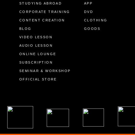
STUDYING ABROAD
APP
CORPORATE TRAINING
DVD
CONTENT CREATION
CLOTHING
BLOG
GOODS
VIDEO LESSON
AUDIO LESSON
ONLINE LOUNGE
SUBSCRIPTION
SEMINAR & WORKSHOP
OFFICIAL STORE