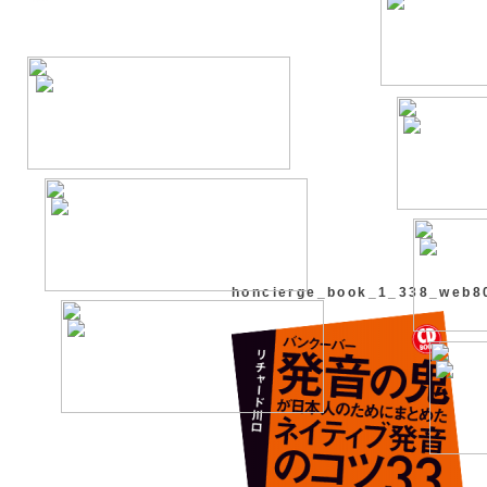
honcierge_book_1_338_web8