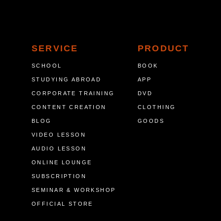
SERVICE
PRODUCT
SCHOOL
BOOK
STUDYING ABROAD
APP
CORPORATE TRAINING
DVD
CONTENT CREATION
CLOTHING
BLOG
GOODS
VIDEO LESSON
AUDIO LESSON
ONLINE LOUNGE
SUBSCRIPTION
SEMINAR & WORKSHOP
OFFICIAL STORE