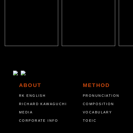
ABOUT
METHOD
RK ENGLISH
PRONUNCIATION
RICHARD KAWAGUCHI
COMPOSITION
MEDIA
VOCABULARY
CORPORATE INFO
TOEIC