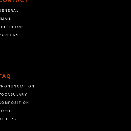
CONTACT
GENERAL
EMAIL
TELEPHONE
CAREERS
FAQ
PRONUNCIATION
VOCABULARY
COMPOSITION
TOEIC
OTHERS