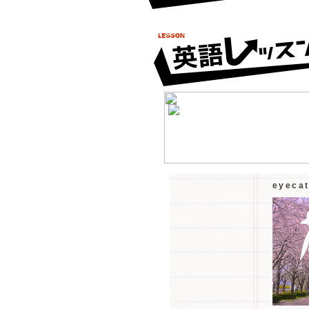
eyeca