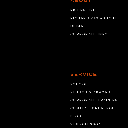
ABOUT
RK ENGLISH
RICHARD KAWAGUCHI
MEDIA
CORPORATE INFO
SERVICE
SCHOOL
STUDYING ABROAD
CORPORATE TRAINING
CONTENT CREATION
BLOG
VIDEO LESSON