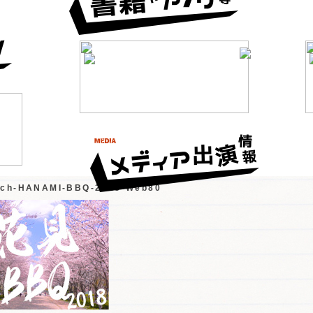
tch-HANAMI-BBQ-2018-Web80