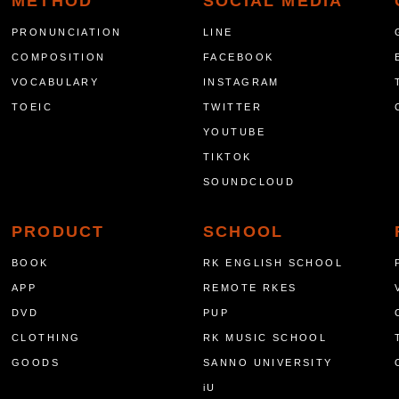
METHOD
SOCIAL MEDIA
PRONUNCIATION
LINE
COMPOSITION
FACEBOOK
VOCABULARY
INSTAGRAM
TOEIC
TWITTER
YOUTUBE
TIKTOK
SOUNDCLOUD
PRODUCT
SCHOOL
BOOK
RK ENGLISH SCHOOL
APP
REMOTE RKES
DVD
PUP
CLOTHING
RK MUSIC SCHOOL
GOODS
SANNO UNIVERSITY
iU