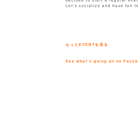
decided to start a regular eve
Let’s socialize and have fun t
もっとEVENTを見る
See what’s going on on Face