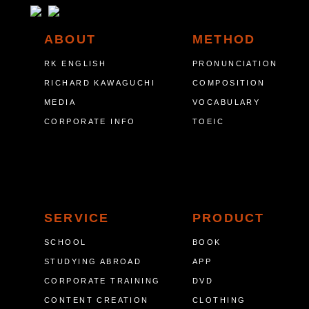
ABOUT
METHOD
RK ENGLISH
PRONUNCIATION
RICHARD KAWAGUCHI
COMPOSITION
MEDIA
VOCABULARY
CORPORATE INFO
TOEIC
SERVICE
PRODUCT
SCHOOL
BOOK
STUDYING ABROAD
APP
CORPORATE TRAINING
DVD
CONTENT CREATION
CLOTHING