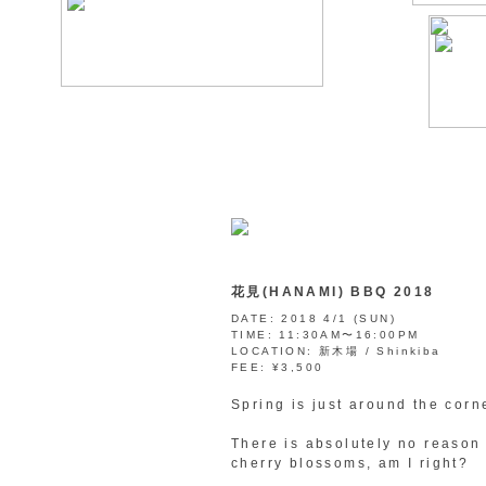
花見(HANAMI) BBQ 2018
DATE:
2018 4/1 (SUN)
TIME:
11:30AM〜16:00PM
LOCATION:
新木場 / Shinkiba
FEE:
¥3,500
Spring is just around the corn
There is absolutely no reason
cherry blossoms, am I right?