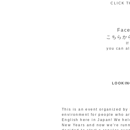
CLICK T
Fa
こちらか
I
you can al
LOOKIN
This is an event organized by
environment for people who ar
English here in Japan! We hel
New Years and now we’re runni