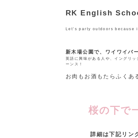
RK English Sc
Let’s party outdoors because i
新木場公園で、ワイワイバ
英語に興味がある人や、イングリッ
ーンス！
お肉もお酒もたらふくあ
桜の下で
詳細は下記リンクの