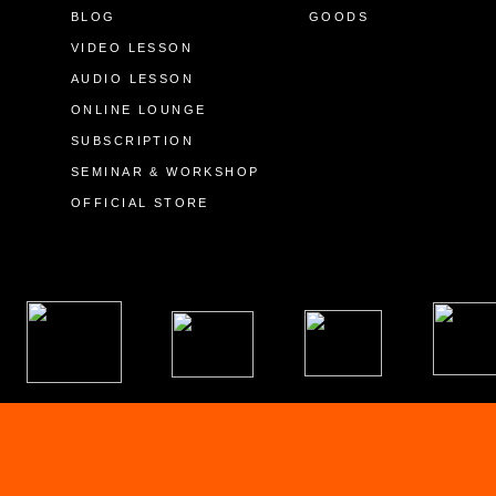
BLOG
GOODS
VIDEO LESSON
AUDIO LESSON
ONLINE LOUNGE
SUBSCRIPTION
SEMINAR & WORKSHOP
OFFICIAL STORE