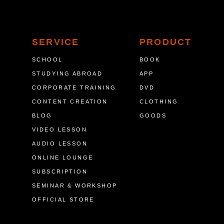
SERVICE
PRODUCT
SCHOOL
BOOK
STUDYING ABROAD
APP
CORPORATE TRAINING
DVD
CONTENT CREATION
CLOTHING
BLOG
GOODS
VIDEO LESSON
AUDIO LESSON
ONLINE LOUNGE
SUBSCRIPTION
SEMINAR & WORKSHOP
OFFICIAL STORE