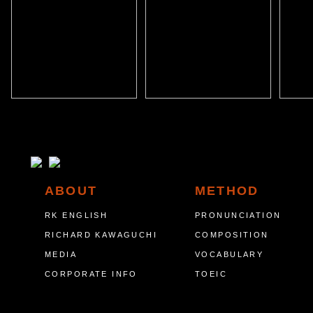
ABOUT
METHOD
RK ENGLISH
PRONUNCIATION
RICHARD KAWAGUCHI
COMPOSITION
MEDIA
VOCABULARY
CORPORATE INFO
TOEIC