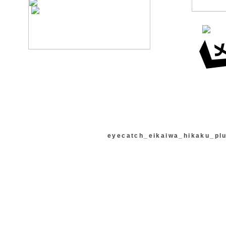
eyecatch_eikaiwa_hikaku_pl