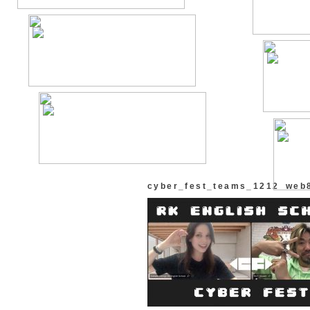
cyber_fest_teams_1212_web