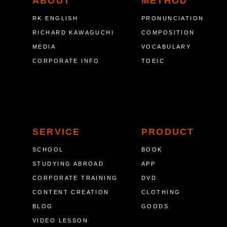
ABOUT
METHOD
RK ENGLISH
PRONUNCIATION
RICHARD KAWAGUCHI
COMPOSITION
MEDIA
VOCABULARY
CORPORATE INFO
TOEIC
SERVICE
PRODUCT
SCHOOL
BOOK
STUDYING ABROAD
APP
CORPORATE TRAINING
DVD
CONTENT CREATION
CLOTHING
BLOG
GOODS
VIDEO LESSON