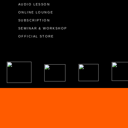
AUDIO LESSON
ONLINE LOUNGE
SUBSCRIPTION
SEMINAR & WORKSHOP
OFFICIAL STORE