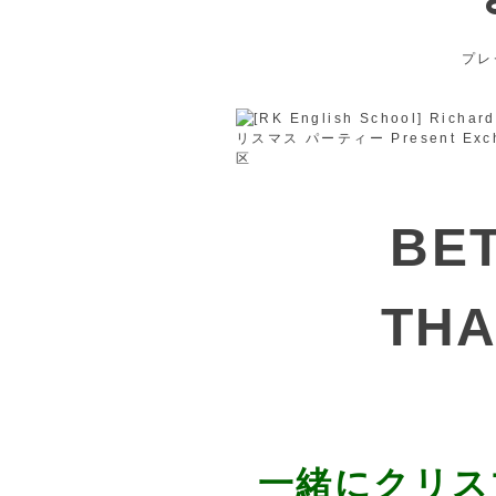
プレ
BE
THA
一緒にクリス