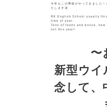
今年もこの季節がやってきました！
たします涙
RK English School usually thr
time of year.
Tons of foods and booze, new 
not this year!
〜
新型ウイ
念して、