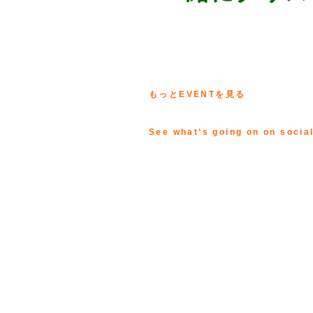
もっとEVENTを見る
See what’s going on on socia