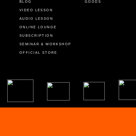
BLOG
GOODS
VIDEO LESSON
AUDIO LESSON
ONLINE LOUNGE
SUBSCRIPTION
SEMINAR & WORKSHOP
OFFICIAL STORE