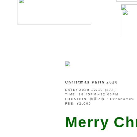
Christmas Party 2020
DATE:
2020 12/19 (SAT)
TIME:
18:45PM〜22:00PM
LOCATION:
御茶ノ水 / Ochanomizu
FEE:
¥2,000
Merry Ch