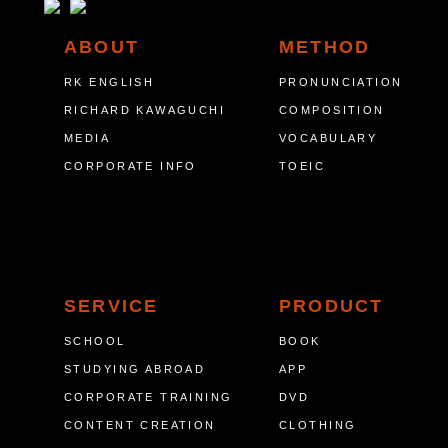
ABOUT
METHOD
RK ENGLISH
PRONUNCIATION
RICHARD KAWAGUCHI
COMPOSITION
MEDIA
VOCABULARY
CORPORATE INFO
TOEIC
SERVICE
PRODUCT
SCHOOL
BOOK
STUDYING ABROAD
APP
CORPORATE TRAINING
DVD
CONTENT CREATION
CLOTHING