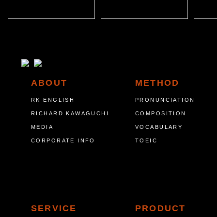
ABOUT
METHOD
RK ENGLISH
PRONUNCIATION
RICHARD KAWAGUCHI
COMPOSITION
MEDIA
VOCABULARY
CORPORATE INFO
TOEIC
SERVICE
PRODUCT