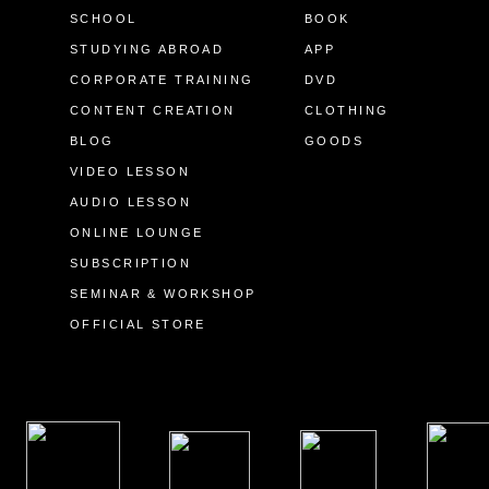
SCHOOL
BOOK
STUDYING ABROAD
APP
CORPORATE TRAINING
DVD
CONTENT CREATION
CLOTHING
BLOG
GOODS
VIDEO LESSON
AUDIO LESSON
ONLINE LOUNGE
SUBSCRIPTION
SEMINAR & WORKSHOP
OFFICIAL STORE