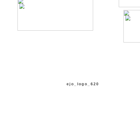
ejo_logo_620