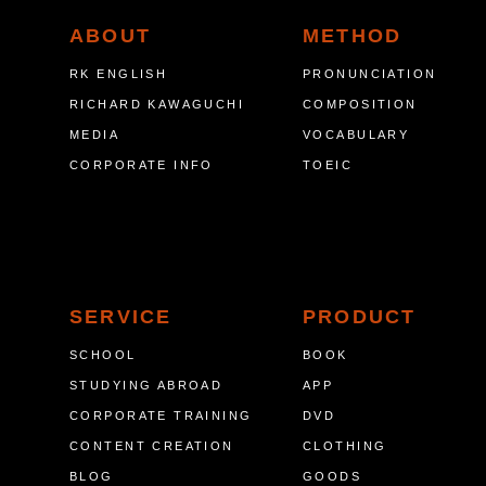
ABOUT
METHOD
RK ENGLISH
PRONUNCIATION
RICHARD KAWAGUCHI
COMPOSITION
MEDIA
VOCABULARY
CORPORATE INFO
TOEIC
SERVICE
PRODUCT
SCHOOL
BOOK
STUDYING ABROAD
APP
CORPORATE TRAINING
DVD
CONTENT CREATION
CLOTHING
BLOG
GOODS