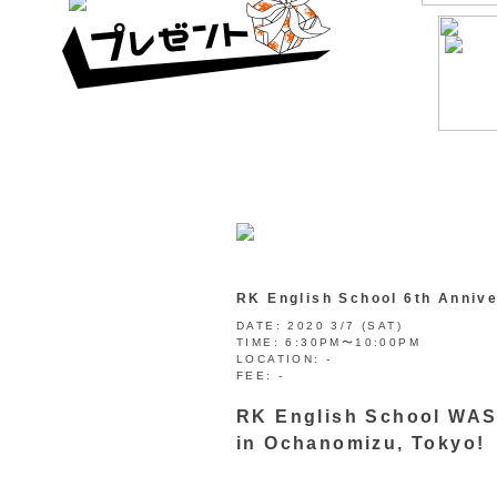
RK English School 6th A
DATE:
2020 3/7 (SAT)
TIME:
6:30PM〜10:00PM
LOCATION:
-
FEE:
-
RK English School WAS 
in Ochanomizu, Tokyo!