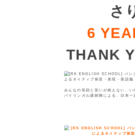
さ
6 YEA
THANK 
みんなの笑顔と笑いが絶えない、いか
バイリンガル講師陣による、日本一楽しく
※2020年