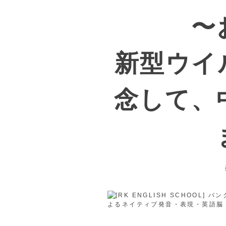
〜
新型ウイ
念して、