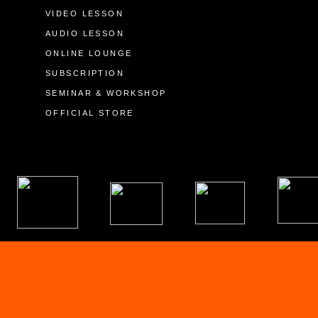
VIDEO LESSON
AUDIO LESSON
ONLINE LOUNGE
SUBSCRIPTION
SEMINAR & WORKSHOP
OFFICIAL STORE