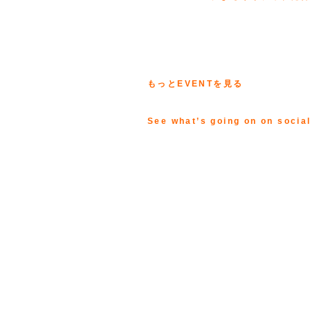
もっとEVENTを見る
See what’s going on on socia